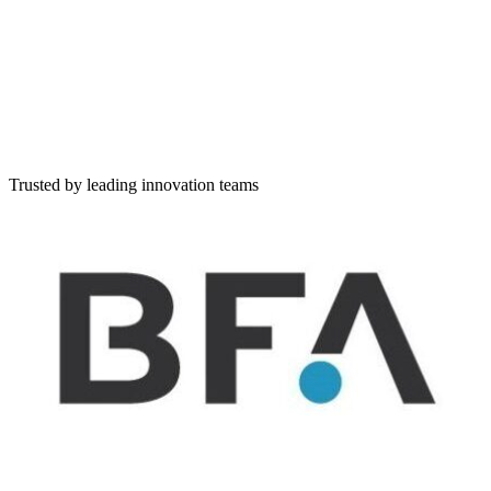
Simple lists of companies
Scouting
Discover companies, set workflow, rate and evaluate
Challenge
Create and publish a challenge and evaluate applicants
Describe your challenge in natural language
Tell us what you're looking for — write freely, and I'll extract and
structure it for you
Trusted by leading innovation teams