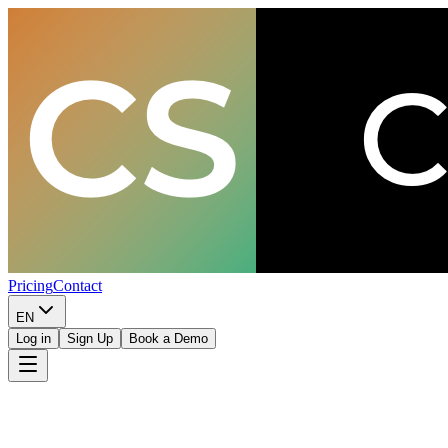
Pricing
Contact
EN
Log in
Sign Up
Book a Demo