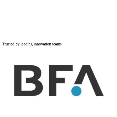
Simple lists of companies
Scouting
Discover companies, set workflow, rate and evaluate
Challenge
Create and publish a challenge and evaluate applicants
Describe your challenge in natural language
Tell us what you're looking for — write freely, and I'll extract and
structure it for you
Trusted by leading innovation teams