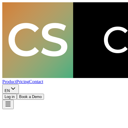
Product
Pricing
Contact
EN
Log in
Book a Demo