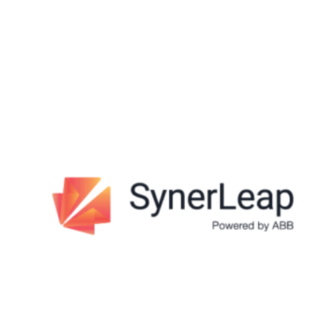
structure it for you