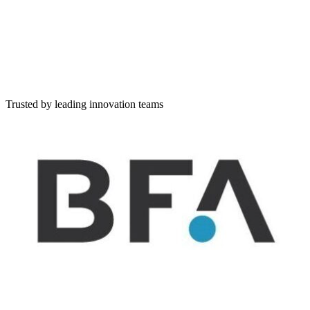
Simple lists of companies
Scouting
Discover companies, set workflow, rate and evaluate
Challenge
Create and publish a challenge and evaluate applicants
Describe your challenge in natural language
Tell us what you're looking for — write freely, and I'll extract and 
Trusted by leading innovation teams