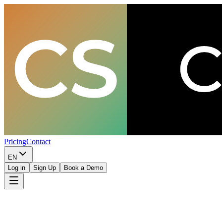
Pricing
Contact
EN
Log in
Sign Up
Book a Demo