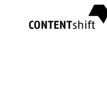
One tool for your entire
scouting workflow
Coopsaas brings every step into one place — saving time, preventing si
01
Your team workspace
app.coopsaas.com
Team Selection
JD
John Doe